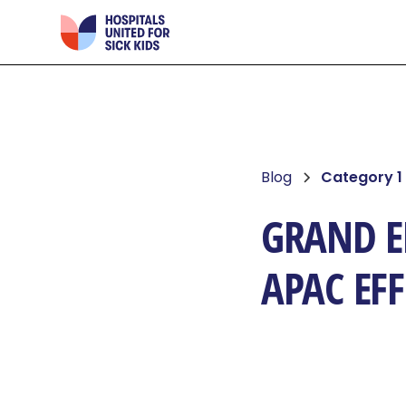
Blog
Category 1
GRAND EF
APAC EF