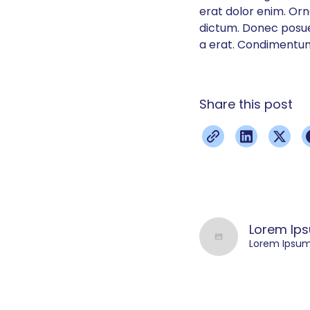
erat dolor enim. Or
dictum. Donec posuer
a erat. Condimentum
Share this post
Lorem Ip
Lorem Ipsu