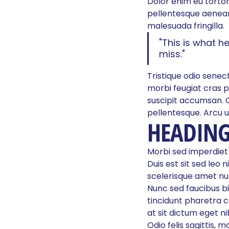
Dolor enim eu tortor 
pellentesque aenean
malesuada fringilla.
"This is what h
miss."
Tristique odio senect
morbi feugiat cras p
suscipit accumsan. 
pellentesque. Arcu u
HEADING
Morbi sed imperdiet in
Duis est sit sed leo n
scelerisque amet nul
Nunc sed faucibus b
tincidunt pharetra co
at sit dictum eget 
Odio felis sagittis, 