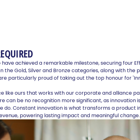
REQUIRED
o have achieved a remarkable milestone, securing four Ef
in the Gold, Silver and Bronze categories, along with the 
 are particularly proud of taking out the top honour for 'I
nce like ours that works with our corporate and alliance pa
ere can be no recognition more significant, as innovation is
 do. Constant innovation is what transforms a product in
revenue, powering lasting impact and meaningful change.