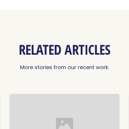
RELATED ARTICLES
More stories from our recent work.