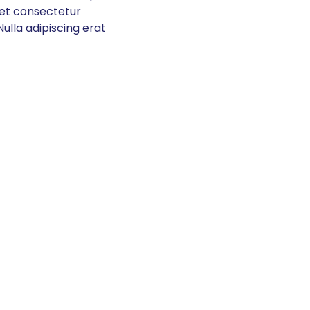
get consectetur
ulla adipiscing erat