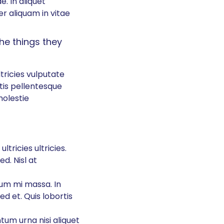
e. In aliquet
r aliquam in vitae
the things they
tricies vulputate
tis pellentesque
olestie
ltricies ultricies.
ed. Nisl at
um mi massa. In
ed et. Quis lobortis
ntum urna nisi aliquet