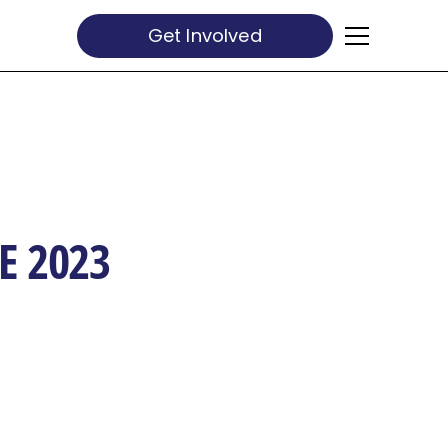
Get Involved
E 2023