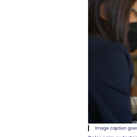
Image caption goe