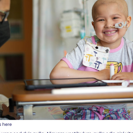
s here