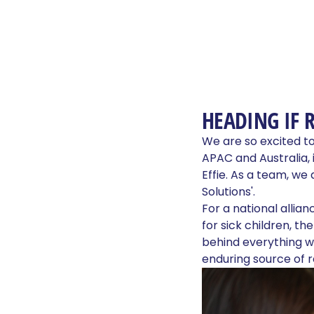
HEADING IF 
We are so excited t
APAC and Australia, 
Effie. As a team, we
Solutions'.
For a national allia
for sick children, th
behind everything we
enduring source of 