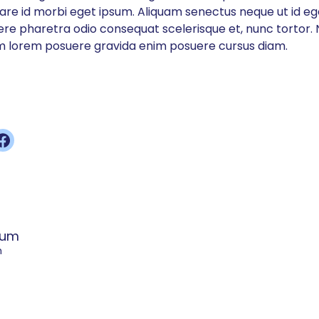
nare id morbi eget ipsum. Aliquam senectus neque ut id e
e pharetra odio consequat scelerisque et, nunc tortor. N
 lorem posuere gravida enim posuere cursus diam.
sum
m