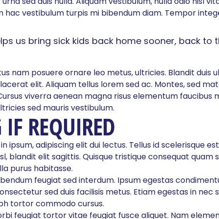
urna sed duis nulla. Aliquam vestibulum, nulla odio nisl vita
 hac vestibulum turpis mi bibendum diam. Tempor intege
elps us bring sick kids back home sooner, back to 
us nam posuere ornare leo metus, ultricies. Blandit duis ul
lacerat elit. Aliquam tellus lorem sed ac. Montes, sed mat
Cursus viverra aenean magna risus elementum faucibus m
ltricies sed mauris vestibulum.
 IF REQUIRED
 ipsum, adipiscing elit dui lectus. Tellus id scelerisque est u
isl, blandit elit sagittis. Quisque tristique consequat quam s
la purus habitasse.
ibendum feugiat sed interdum. Ipsum egestas condiment
nsectetur sed duis facilisis metus. Etiam egestas in nec s
nibh tortor commodo cursus.
morbi feugiat tortor vitae feugiat fusce aliquet. Nam eleme