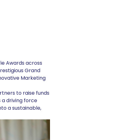
fie Awards across
prestigious Grand
nnovative Marketing
rtners to raise funds
 a driving force
to a sustainable,