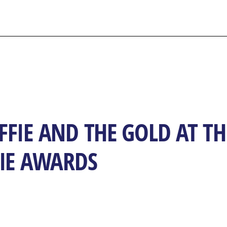
FIE AND THE GOLD AT TH
FIE AWARDS