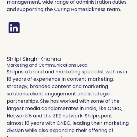
management, wide range of administration duties
and supporting the Curing Homesickness team.
Shilpi Singh-Khanna
Marketing and Communications Lead
Shilpi is a brand and marketing specialist with over
18 years of experience in content marketing,
strategy, branded content and marketing
solutions, client engagement and strategic
partnerships. She has worked with some of the
largest media conglomerates in India, like CNBC,
Network18 and the ZEE network. Shilpi spent
almost 10 years with CNBC, leading their marketing
division while also expanding their offering of