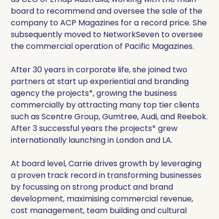
board to recommend and oversee the sale of the
company to ACP Magazines for a record price. She
subsequently moved to NetworkSeven to oversee
the commercial operation of Pacific Magazines.
After 30 years in corporate life, she joined two
partners at start up experiential and branding
agency the projects*, growing the business
commercially by attracting many top tier clients
such as Scentre Group, Gumtree, Audi, and Reebok.
After 3 successful years the projects* grew
internationally launching in London and LA.
At board level, Carrie drives growth by leveraging
a proven track record in transforming businesses
by focussing on strong product and brand
development, maximising commercial revenue,
cost management, team building and cultural