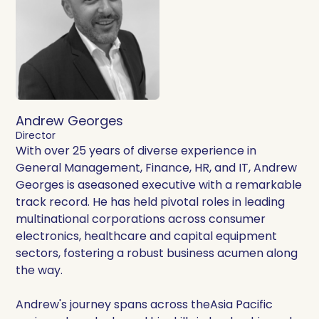
Andrew Georges
Director
With over 25 years of diverse experience in
General Management, Finance, HR, and IT, Andrew
Georges is aseasoned executive with a remarkable
track record. He has held pivotal roles in leading
multinational corporations across consumer
electronics, healthcare and capital equipment
sectors, fostering a robust business acumen along
the way.
Andrew's journey spans across theAsia Pacific