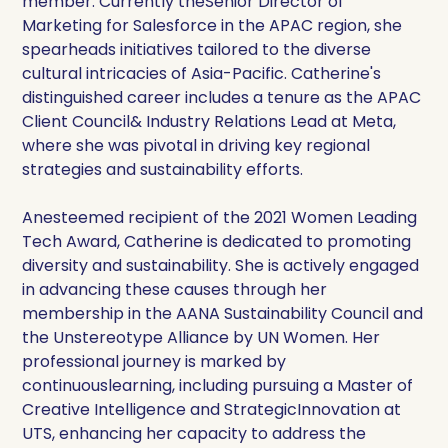
member. Currently theSenior Director of
Marketing for Salesforce in the APAC region, she
spearheads initiatives tailored to the diverse
cultural intricacies of Asia-Pacific. Catherine's
distinguished career includes a tenure as the APAC
Client Council& Industry Relations Lead at Meta,
where she was pivotal in driving key regional
strategies and sustainability efforts.
Anesteemed recipient of the 2021 Women Leading
Tech Award, Catherine is dedicated to promoting
diversity and sustainability. She is actively engaged
in advancing these causes through her
membership in the AANA Sustainability Council and
the Unstereotype Alliance by UN Women. Her
professional journey is marked by
continuouslearning, including pursuing a Master of
Creative Intelligence and StrategicInnovation at
UTS, enhancing her capacity to address the