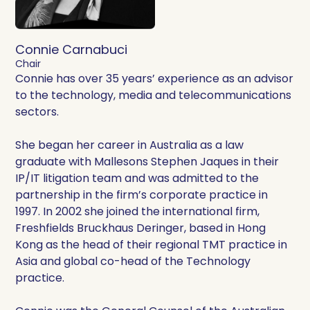
Connie Carnabuci
Chair
Connie has over 35 years’ experience as an advisor
to the technology, media and telecommunications
sectors.
She began her career in Australia as a law
graduate with Mallesons Stephen Jaques in their
IP/IT litigation team and was admitted to the
partnership in the firm’s corporate practice in
1997. In 2002 she joined the international firm,
Freshfields Bruckhaus Deringer, based in Hong
Kong as the head of their regional TMT practice in
Asia and global co-head of the Technology
practice.