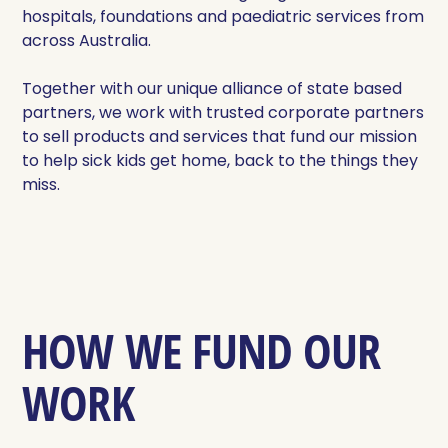
hospitals, foundations and paediatric services from
across Australia.
Together with our unique alliance of state based
partners, we work with trusted corporate partners
to sell products and services that fund our mission
to help sick kids get home, back to the things they
miss.
HOW WE FUND OUR
WORK