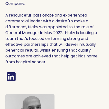
Company.
A resourceful, passionate and experienced
commercial leader with a desire 'to make a
difference’, Nicky was appointed to the role of
General Manager in May 2022. Nicky is leading a
team that’s focused on forming strong and
effective partnerships that will deliver mutually
beneficial results, whilst ensuring that quality
outcomes are achieved that help get kids home
from hospital sooner.