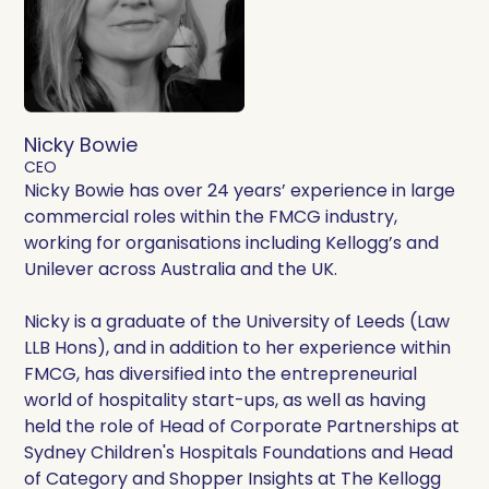
Nicky Bowie
CEO
Nicky Bowie has over 24 years’ experience in large
commercial roles within the FMCG industry,
working for organisations including Kellogg’s and
Unilever across Australia and the UK.
Nicky is a graduate of the University of Leeds (Law
LLB Hons), and in addition to her experience within
FMCG, has diversified into the entrepreneurial
world of hospitality start-ups, as well as having
held the role of Head of Corporate Partnerships at
Sydney Children's Hospitals Foundations and Head
of Category and Shopper Insights at The Kellogg