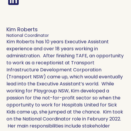
Kim Roberts
National Coordinator
Kim Roberts has 10 years Executive Assistant
experience and over 18 years working in
administration. After finishing TAFE, an opportunity
to work as a receptionist at Transport
Infrastructure Development Corporation
(Transport NSW) came up, which would eventually
lead into the Executive Assistant’s world. While
working for Playgroup NSW, Kim developed a
passion for the not-for-profit sector so when the
opportunity to work for Hospitals United for Sick
Kids came up, she jumped at the chance. Kim took
on the National Coordinator role in February 2022.
Her main responsibilities include stakeholder