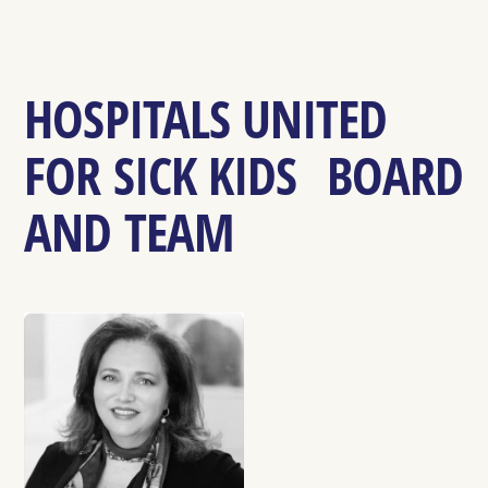
HOSPITALS UNITED
FOR SICK KIDS BOARD
AND TEAM