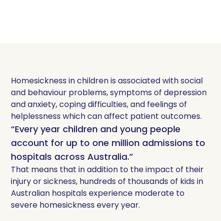
Homesickness in children is associated with social
and behaviour problems, symptoms of depression
and anxiety, coping difficulties, and feelings of
helplessness which can affect patient outcomes.
“Every year children and young people
account for up to one million admissions to
hospitals across Australia.”
That means that in addition to the impact of their
injury or sickness, hundreds of thousands of kids in
Australian hospitals experience moderate to
severe homesickness every year.