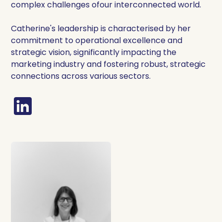
complex challenges ofour interconnected world.
Catherine's leadership is characterised by her
commitment to operational excellence and
strategic vision, significantly impacting the
marketing industry and fostering robust, strategic
connections across various sectors.