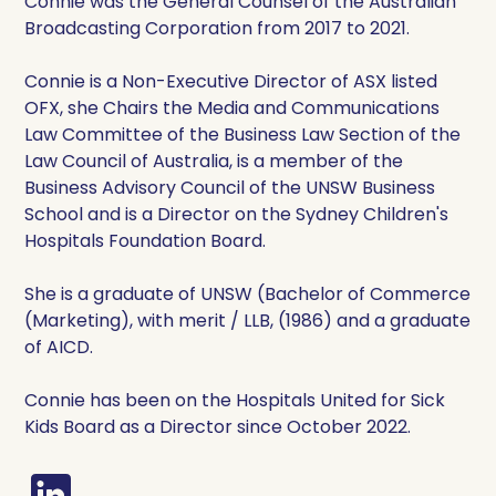
Connie was the General Counsel of the Australian
Broadcasting Corporation from 2017 to 2021.
Connie is a Non-Executive Director of ASX listed
OFX, she Chairs the Media and Communications
Law Committee of the Business Law Section of the
Law Council of Australia, is a member of the
Business Advisory Council of the UNSW Business
School and is a Director on the Sydney Children's
Hospitals Foundation Board.
She is a graduate of UNSW (Bachelor of Commerce
(Marketing), with merit / LLB, (1986) and a graduate
of AICD.
Connie has been on the Hospitals United for Sick
Kids Board as a Director since October 2022.