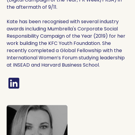
the aftermath of 9/11.
Kate has been recognised with several industry
awards including Mumbrella's Corporate Social
Responsibility Campaign of the Year (2019) for her
work building the KFC Youth Foundation. She
recently completed a Global Fellowship with the
International Women’s Forum studying leadership
at INSEAD and Harvard Business School.