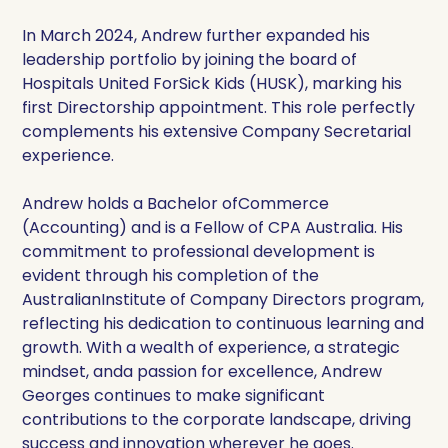
In March 2024, Andrew further expanded his
leadership portfolio by joining the board of
Hospitals United ForSick Kids (HUSK), marking his
first Directorship appointment. This role perfectly
complements his extensive Company Secretarial
experience.
Andrew holds a Bachelor ofCommerce
(Accounting) and is a Fellow of CPA Australia. His
commitment to professional development is
evident through his completion of the
AustralianInstitute of Company Directors program,
reflecting his dedication to continuous learning and
growth. With a wealth of experience, a strategic
mindset, anda passion for excellence, Andrew
Georges continues to make significant
contributions to the corporate landscape, driving
success and innovation wherever he goes.