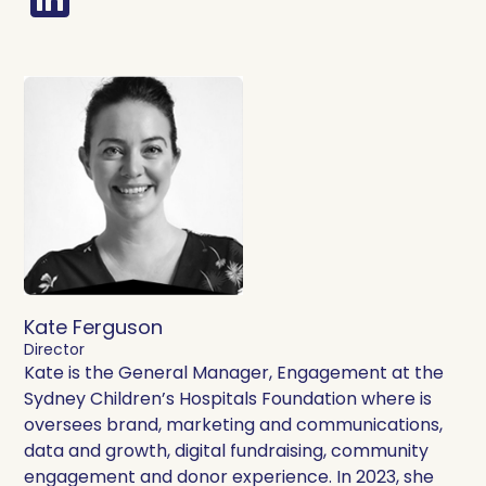
Kate Ferguson
Director
Kate is the General Manager, Engagement at the
Sydney Children’s Hospitals Foundation where is
oversees brand, marketing and communications,
data and growth, digital fundraising, community
engagement and donor experience. In 2023, she