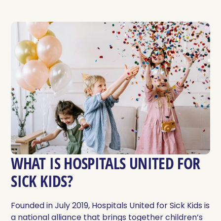
WHAT IS HOSPITALS UNITED FOR
SICK KIDS?
Founded in July 2019, Hospitals United for Sick Kids is
a national alliance that brings together children’s