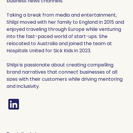
business news channels.
Taking a break from media and entertainment,
Shilpi moved with her family to England in 2015 and
enjoyed traveling through Europe while venturing
into the fast-paced world of start-ups. She
relocated to Australia and joined the team at
Hospitals United for Sick Kids in 2023.
Shilpi is passionate about creating compelling
brand narratives that connect businesses of all
sizes with their customers while driving mentoring
and inclusivity.