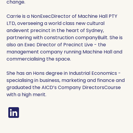
change.
Carrie is a NonExecDirector of Machine Hall PTY
LTD, overseeing a world class new cultural
andevent precinct in the heart of Sydney,
partnering with construction companyBuilt. She is
also an Exec Director of Precinct Live - the
management company running Machine Hall and
commercialising the space.
She has an Hons degree in Industrial Economics -
specialising in business, marketing and finance and
graduated the AICD’s Company DirectorsCourse
with a high merit.