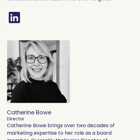
Catherine Bowe
Director
Catherine Bowe brings over two decades of
marketing expertise to her role as a board