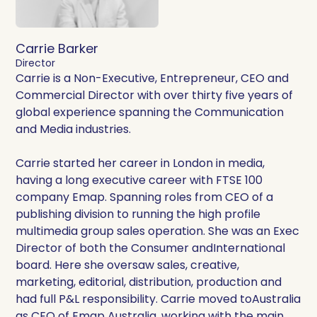
Carrie Barker
Director
Carrie is a Non-Executive, Entrepreneur, CEO and
Commercial Director with over thirty five years of
global experience spanning the Communication
and Media industries.
Carrie started her career in London in media,
having a long executive career with FTSE 100
company Emap. Spanning roles from CEO of a
publishing division to running the high profile
multimedia group sales operation. She was an Exec
Director of both the Consumer andInternational
board. Here she oversaw sales, creative,
marketing, editorial, distribution, production and
had full P&L responsibility. Carrie moved toAustralia
as CEO of Emap Australia, working with the main