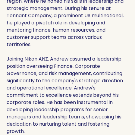
region, where he honed his skills in leadership and
strategic management. During his tenure at
Tennant Company, a prominent US multinational,
he played a pivotal role in developing and
mentoring finance, human resources, and
customer support teams across various
territories.
Joining Nikon ANZ, Andrew assumed a leadership
position overseeing Finance, Corporate
Governance, and risk management, contributing
significantly to the company's strategic direction
and operational excellence. Andrew's
commitment to excellence extends beyond his
corporate roles. He has been instrumental in
developing leadership programs for senior
managers and leadership teams, showcasing his
dedication to nurturing talent and fostering
growth.