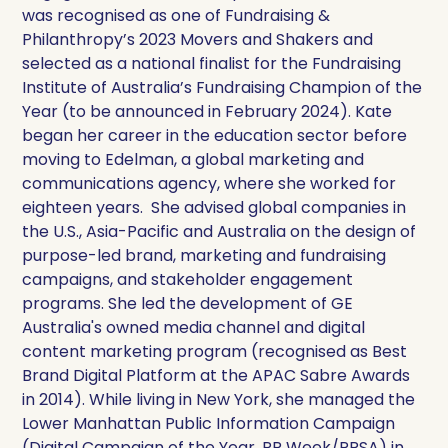
was recognised as one of Fundraising &
Philanthropy’s 2023 Movers and Shakers and
selected as a national finalist for the Fundraising
Institute of Australia’s Fundraising Champion of the
Year (to be announced in February 2024). Kate
began her career in the education sector before
moving to Edelman, a global marketing and
communications agency, where she worked for
eighteen years. She advised global companies in
the U.S., Asia-Pacific and Australia on the design of
purpose-led brand, marketing and fundraising
campaigns, and stakeholder engagement
programs. She led the development of GE
Australia's owned media channel and digital
content marketing program (recognised as Best
Brand Digital Platform at the APAC Sabre Awards
in 2014). While living in New York, she managed the
Lower Manhattan Public Information Campaign
(Digital Campaign of the Year, PR Week/PRSA) in