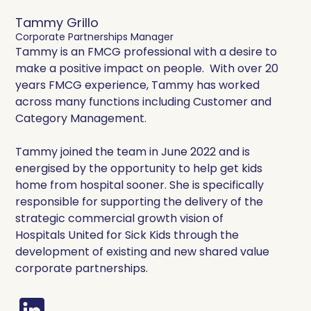
Tammy Grillo
Corporate Partnerships Manager
Tammy is an FMCG professional with a desire to
make a positive impact on people. With over 20
years FMCG experience, Tammy has worked
across many functions including Customer and
Category Management.
Tammy joined the team in June 2022 and is
energised by the opportunity to help get kids
home from hospital sooner. She is specifically
responsible for supporting the delivery of the
strategic commercial growth vision of
Hospitals United for Sick Kids through the
development of existing and new shared value
corporate partnerships.