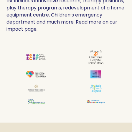
list includes innovative research, therapy positions,
play therapy programs, redevelopment of a home
equipment centre, Children’s emergency
department and much more. Read more on our
impact page.