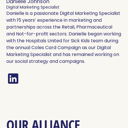
Danielle Johnson
Digital Marketing Specialist
Danielle is a passionate Digital Marketing Specialist
with 15 years’ experience in marketing and
partnerships across the Retail, Pharmaceutical
and Not-for-profit sectors. Danielle began working
with the Hospitals United for Sick Kids team during
the annual Coles Card Campaign as our Digital
Marketing Specialist and has remained working on
our social strategy and campaigns.
OUR ALLIANCE