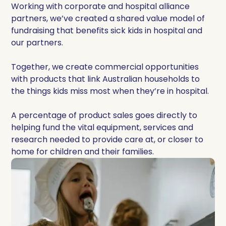
Working with corporate and hospital alliance
partners, we’ve created a shared value model of
fundraising that benefits sick kids in hospital and
our partners.
Together, we create commercial opportunities
with products that link Australian households to
the things kids miss most when they’re in hospital.
A percentage of product sales goes directly to
helping fund the vital equipment, services and
research needed to provide care at, or closer to
home for children and their families.