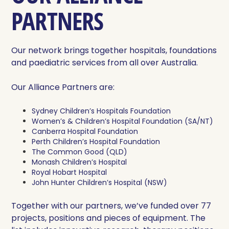
PARTNERS
Our network brings together hospitals, foundations
and paediatric services from all over Australia.
Our Alliance Partners are:
Sydney Children’s Hospitals Foundation
Women’s & Children’s Hospital Foundation (SA/NT)
Canberra Hospital Foundation
Perth Children’s Hospital Foundation
The Common Good (QLD)
Monash Children’s Hospital
Royal Hobart Hospital
John Hunter Children’s Hospital (NSW)
Together with our partners, we’ve funded over 77
projects, positions and pieces of equipment. The