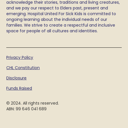
acknowledge their stories, traditions and living creatures,
and we pay our respect to Elders past, present and
emerging. Hospital United For Sick Kids is committed to
ongoing learning about the individual needs of our
families. We strive to create a respectful and inclusive
space for people of all cultures and identities.
Privacy Policy
CHL Constitution
Disclosure
Funds Raised
© 2024. All rights reserved.
ABN: 99 646 041 689