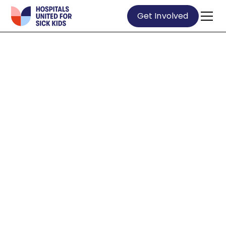
Get Involved
ABOUT US
WE ARE ON A
MISSION TO
GET KIDS BACK
TO THE THINGS
THEY MISS