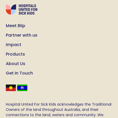
Meet Blip
Partner with us
Impact
Products
About Us
Get In Touch
Hospital United For Sick Kids acknowledges the Traditional
Owners of the land throughout Australia, and their
connections to the land, waters and community. We